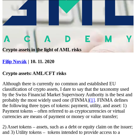
Crypto assets in the light of AML risks
Filip Novák
| 10. 11. 2020
Crypto assets: AML/CFT risks
Although there is currently no common and established EU
classification of crypto assets, I dare to say that the taxonomy used
by the Swiss Financial Market Supervisory Authority is the best and
probably the most widely used one (FINMA)
[1]
. FINMA defines
the following three types of tokens: payment, utility, and asset: 1)
Payment tokens – often referred to as cryptocurrencies or virtual
currencies are means of payment or money or value transfer;
2) Asset tokens – assets, such as a debt or equity claim on the issuer;
and 3) Utility tokens – tokens intended to provide access to a