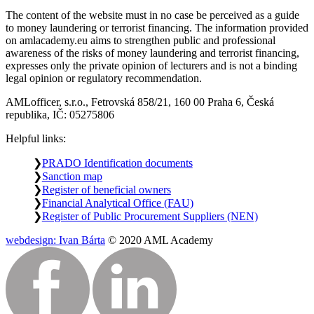
The content of the website must in no case be perceived as a guide
to money laundering or terrorist financing. The information provided
on amlacademy.eu aims to strengthen public and professional
awareness of the risks of money laundering and terrorist financing,
expresses only the private opinion of lecturers and is not a binding
legal opinion or regulatory recommendation.
AMLofficer, s.r.o., Fetrovská 858/21, 160 00 Praha 6, Česká
republika, IČ: 05275806
Helpful links:
PRADO Identification documents
Sanction map
Register of beneficial owners
Financial Analytical Office (FAU)
Register of Public Procurement Suppliers (NEN)
webdesign: Ivan Bárta
© 2020 AML Academy