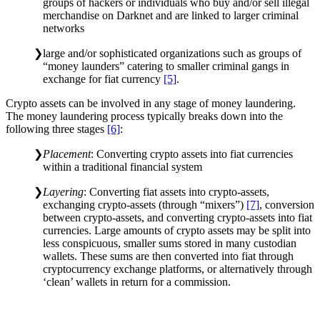
groups of hackers or individuals who buy and/or sell illegal
merchandise on Darknet and are linked to larger criminal
networks
large and/or sophisticated organizations such as groups of
“money launders” catering to smaller criminal gangs in
exchange for fiat currency
[5]
.
Crypto assets can be involved in any stage of money laundering.
The money laundering process typically breaks down into the
following three stages
[6]
:
Placement
: Converting crypto assets into fiat currencies
within a traditional financial system
Layering
: Converting fiat assets into crypto-assets,
exchanging crypto-assets (through “mixers”)
[7]
, conversion
between crypto-assets, and converting crypto-assets into fiat
currencies. Large amounts of crypto assets may be split into
less conspicuous, smaller sums stored in many custodian
wallets. These sums are then converted into fiat through
cryptocurrency exchange platforms, or alternatively through
‘clean’ wallets in return for a commission.