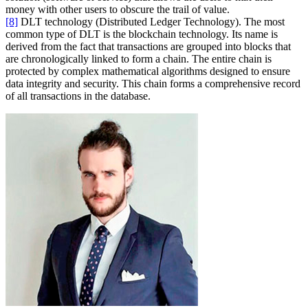
money with other users to obscure the trail of value.
[8]
DLT technology (Distributed Ledger Technology). The most
common type of DLT is the blockchain technology. Its name is
derived from the fact that transactions are grouped into blocks that
are chronologically linked to form a chain. The entire chain is
protected by complex mathematical algorithms designed to ensure
data integrity and security. This chain forms a comprehensive record
of all transactions in the database.