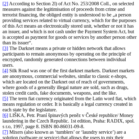
[2]
According to Section 2l) of Act No. 253/2008 Coll., on selected
measures against the legitimisation of proceeds from crime and
terrorist financing, the obliged entity is understood to be „a person
providing services related to virtual currency, which for the purposes
of this Act means an electronically stored unit, whether or not it has
an issuer, and which is not cash under the Payment System Act, but
is accepted as payment for goods or services by another person other
than its issuer“.
[3]
The Darknet means a private or hidden network that allows
participants to remain anonymous by operating on the principle of
encrypted, randomly generated connections between individual
users.
[4]
Silk Road was one of the first darknet markets. Darknet markets
are anonymous, commercial websites, similar to classic e-shops,
which are located on the Darknet out of reach of governments,
where goods of a generally illegal nature are sold, such as drugs,
stolen credit cards, fake documents, weapons, and the like.
[5]
The term fiat currency originated from the Latin word fiat, which
means regulation or order. It is basically a legal currency created in
each state by the legislature.
[6]
LIŠKA, Petr. Praní špinavých peněz v České republice/ Money
laundering in the Czech Republic. 1st edition, Praha: RADIX, spol.
s r.o, 1997, page 8. ISBN 80-86031-09-8.
[7]
Mixers (also known as ‘tumblers’ or ‘laundry service’) are a
solution (software or service) that allows the users to mix their