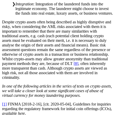
Integration
: Integration of the laundered funds into the
legitimate economy. The launderer might choose to invest
the funds into real estate, luxury assets, or business ventures.
Despite crypto assets often being described as highly disruptive and
risky, when considering the AML risks associated with them it is
important to remember that there are many similarities with
traditional assets, e.g. cash (each potential client holding crypto
assets must be evaluated on their merit, i.e. it is necessary to duly
analyse the origin of their assets and financial means). Basic risk
assessment questions remain the same regardless of the presence or
otherwise of crypto assets in a transaction or business relationship.
Whilst crypto-assets may allow greater anonymity than traditional
payment methods they are, because of DLT
[8]
, often inherently
more transparent than cash. Although crypto assets are viewed as
high risk, not all those associated with them are involved in
criminality.
In one of the following articles in the series of texts on crypto assets,
we will take a closer look at some significant cases of abuse of
virtual currency for money laundering purposes.
[1]
FINMA [2018-2-16], [cit. 2020-05-04], Guidelines for inquiries
regarding the regulatory framework for initial coin offerings (ICOs),
available here
.