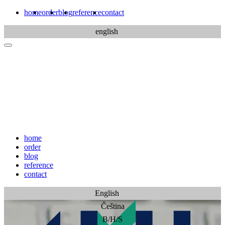
home
order
blog
reference
contact
english
home
order
blog
reference
contact
English
Čeština
B/H/S