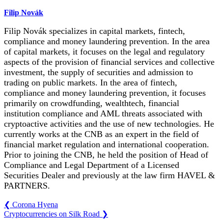
Filip Novák
Filip Novák specializes in capital markets, fintech,
compliance and money laundering prevention. In the area
of capital markets, it focuses on the legal and regulatory
aspects of the provision of financial services and collective
investment, the supply of securities and admission to
trading on public markets. In the area of fintech,
compliance and money laundering prevention, it focuses
primarily on crowdfunding, wealthtech, financial
institution compliance and AML threats associated with
cryptoactive activities and the use of new technologies. He
currently works at the CNB as an expert in the field of
financial market regulation and international cooperation.
Prior to joining the CNB, he held the position of Head of
Compliance and Legal Department of a Licensed
Securities Dealer and previously at the law firm HAVEL &
PARTNERS.
❮
Corona Hyena
Cryptocurrencies on Silk Road
❯