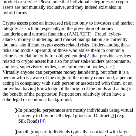
product or service. Please note that individual categories of crypto
assets are not mutually exclusive, and they indeed exist also in
hybrid forms.
Crypto assets pose an increased risk not only to investors and market
integrity as such but especially in the prevention of money
laundering and terrorist financing (AML/CFT). Fraud, cyber-
attacks, money laundering, and market manipulation are currently
the most significant crypto assets related risks. Understanding these
risks and modus operandi of those who abuse them to commit a
crime is crucial not only for obliged entities
[2]
that provide services
related to crypto-assets but also for other stakeholders (accountants,
auditors, supervisory bodies, law enforcement bodies, etc.).
Virtually anyone can perpetrate money laundering, but often it is a
person who is aware of the origin of the money concerned, a person
acting in conspiracy with such person or associated with them, or an
individual having knowledge of the origin of the funds and acting in
the benefit of the perpetrator. Perpetrators relatively often have a
solid legal or economic background.
In principle, perpetrators are mostly individuals using virtual
currency to buy or sell illegal goods on Darknet
[3]
(e.g.
Silk Road)
[4]
small groups of individuals typically associated with larger