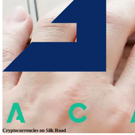
Cryptocurrencies on Silk Road