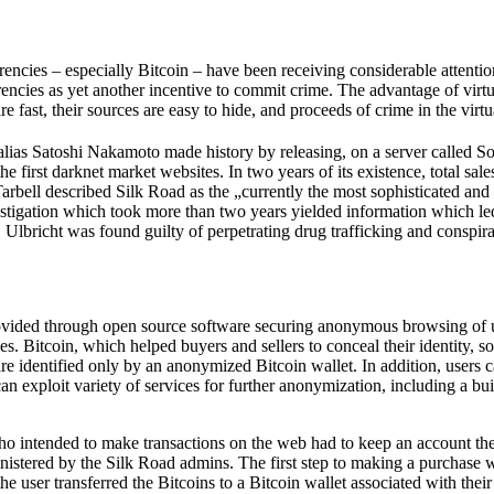
currencies – especially Bitcoin – have been receiving considerable atte
rencies as yet another incentive to commit crime. The advantage of virtua
 fast, their sources are easy to hide, and proceeds of crime in the virtu
 Satoshi Nakamoto made history by releasing, on a server called Sourc
first darknet market websites. In two years of its existence, total sales
arbell described Silk Road as the „currently the most sophisticated and
vestigation which took more than two years yielded information which le
, Ulbricht was found guilty of perpetrating drug trafficking and conspi
provided through open source software securing anonymous browsing of u
. Bitcoin, which helped buyers and sellers to conceal their identity, s
are identified only by an anonymized Bitcoin wallet. In addition, users
n exploit variety of services for further anonymization, including a bui
who intended to make transactions on the web had to keep an account the
dministered by the Silk Road admins. The first step to making a purchase 
he user transferred the Bitcoins to a Bitcoin wallet associated with th