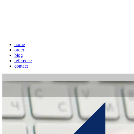
home
order
blog
reference
contact