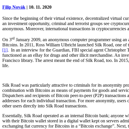
Filip Novák
| 10. 11. 2020
Since the beginning of their virtual existence, decentralized virtual 
an investment opportunity, criminal and terrorist groups see cryptocur
anonymous. Moreover, international transactions in cryptocurrencies are
rd
On 3
January 2009, an anonymous computer programmer using an alias
Bitcoins. In 2011, Ross William Ulbricht launched Silk Road, one of the 
[1]
. In an interview for the Guardian, FBI special agent Christopher T
functioned as an eBay for drugs and other illicit merchandise. An in
Francisco library. The arrest meant the end of Silk Road, too. In 2015
life.
Silk Road was particularly attractive to criminals for its anonymity 
combination with Bitcoins as means of payments for goods and services
Dispatchers and recipients of Bitcoin peer-to-peer (P2P) transactions 
addresses for each individual transaction. For more anonymity, users ca
other users directly into Silk Road transactions.
Essentially, Silk Road operated as an internal Bitcoin bank; anyone 
with their Bitcoin wallet stored in a digital wallet kept on servers a
exchanging fiat currency for Bitcoins in a “Bitcoin exchange”. Next, t