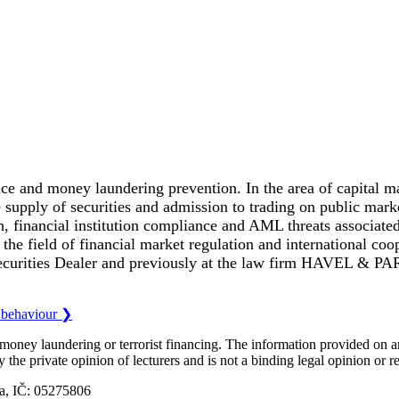
ce and money laundering prevention. In the area of capital mar
he supply of securities and admission to trading on public mar
, financial institution compliance and AML threats associated
he field of financial market regulation and international coop
ecurities Dealer and previously at the law firm HAVEL & 
l behaviour
❯
o money laundering or terrorist financing. The information provided on
ly the private opinion of lecturers and is not a binding legal opinion or
ka, IČ: 05275806