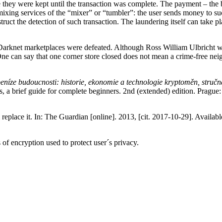
 they were kept until the transaction was complete. The payment – the b
 mixing services of the “mixer” or “tumbler”: the user sends money to 
struct the detection of such transaction. The laundering itself can take
Darknet marketplaces were defeated. Although Ross William Ulbricht was
 One can say that one corner store closed does not mean a crime-free ne
peníze budoucnosti: historie, ekonomie a technologie kryptoměn, stručn
es, a brief guide for complete beginners. 2nd (extended) edition. Pragu
eplace it. In: The Guardian [online]. 2013, [cit. 2017-10-29]. Availab
of encryption used to protect user´s privacy.