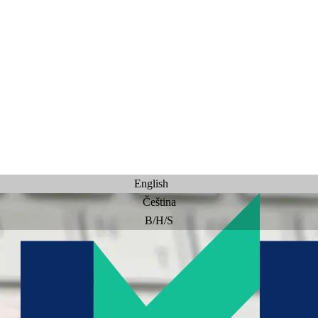
English
Čeština
B/H/S