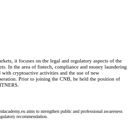
kets, it focuses on the legal and regulatory aspects of the
kets. In the area of fintech, compliance and money laundering
 with cryptoactive activities and the use of new
eration. Prior to joining the CNB, he held the position of
PARTNERS.
 amlacademy.eu aims to strengthen public and professional awareness
 regulatory recommendation.