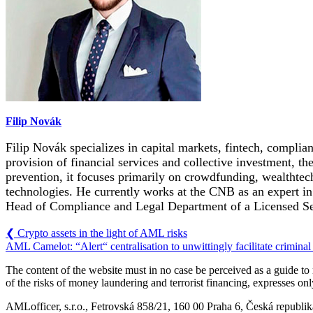
Filip Novák
Filip Novák specializes in capital markets, fintech, complian
provision of financial services and collective investment, t
prevention, it focuses primarily on crowdfunding, wealthtech
technologies. He currently works at the CNB as an expert in t
Head of Compliance and Legal Department of a Licensed S
❮
Crypto assets in the light of AML risks
AML Camelot: “Alert“ centralisation to unwittingly facilitate crimina
The content of the website must in no case be perceived as a guide t
of the risks of money laundering and terrorist financing, expresses on
AMLofficer, s.r.o., Fetrovská 858/21, 160 00 Praha 6, Česká republi