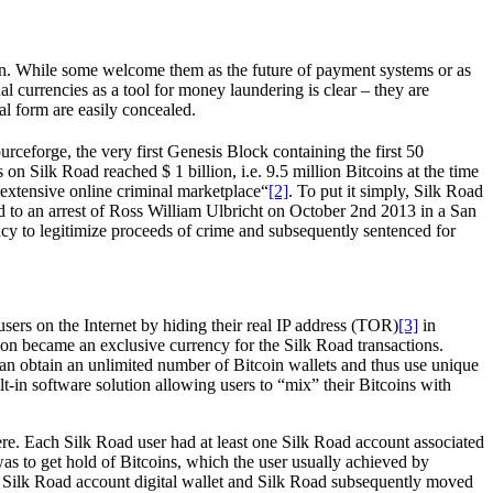
ntion. While some welcome them as the future of payment systems or as
l currencies as a tool for money laundering is clear – they are
al form are easily concealed.
eforge, the very first Genesis Block containing the first 50
 on Silk Road reached $ 1 billion, i.e. 9.5 million Bitcoins at the time
 extensive online criminal marketplace“
[2]
. To put it simply, Silk Road
d to an arrest of Ross William Ulbricht on October 2nd 2013 in a San
racy to legitimize proceeds of crime and subsequently sentenced for
sers on the Internet by hiding their real IP address (TOR)
[3]
in
oon became an exclusive currency for the Silk Road transactions.
 can obtain an unlimited number of Bitcoin wallets and thus use unique
lt-in software solution allowing users to “mix” their Bitcoins with
re. Each Silk Road user had at least one Silk Road account associated
was to get hold of Bitcoins, which the user usually achieved by
eir Silk Road account digital wallet and Silk Road subsequently moved