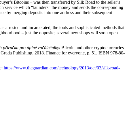
uyer’s Bitcoins – was then transferred by Silk Road to the seller’s
such service which “launders” the money and sends the corresponding
 place by merging deposits into one address and their subsequent
 arrested and incarcerated, the tools and sophisticated methods that
ighbourhood – just the opposite, several new shops will soon open
á příručka pro úplné začátečníky
/ Bitcoin and other cryptocurrencies
e: Grada Publishing, 2018. Finance for everyone, p. 51, ISBN 978-80-
le:
https://www.theguardian.com/technology/2013/oct/03/silk-road-