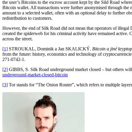
the user’s Bitcoins to the escrow account kept by the Sild Road where
Bitcoin wallet. All transactions were further anonymised through the
amount to a selected wallet, often with an optional delay to further ob
redistribution to customers.
However, the end of Silk Road did not mean that operators of illegal 
created the spiderweb for his criminal activity have remained active.
across the street.
[1]
STROUKAL, Dominik a Jan SKALICKÝ.
Bitcoin a jiné krypto
from the future: history, economics and technology of cryptocurrenci
271-0742-1.
[2]
GIBBS, S. Silk Road underground market closed – but others will r
underground-market-closed-bitcoin
[3]
Tor stands for “The Onion Router”, which refers to multiple layers 