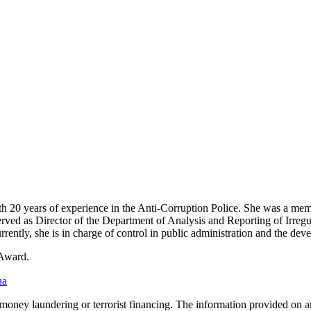
h 20 years of experience in the Anti-Corruption Police. She was a memb
 served as Director of the Department of Analysis and Reporting of Irreg
rrently, she is in charge of control in public administration and the dev
 Award.
na
o money laundering or terrorist financing. The information provided on