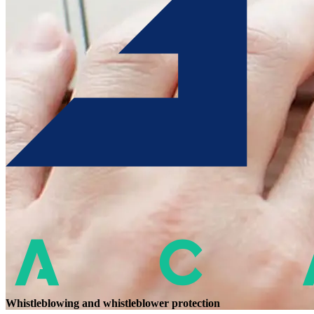
Whistleblowing and whistleblower protection