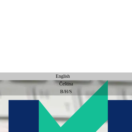
English
Čeština
B/H/S