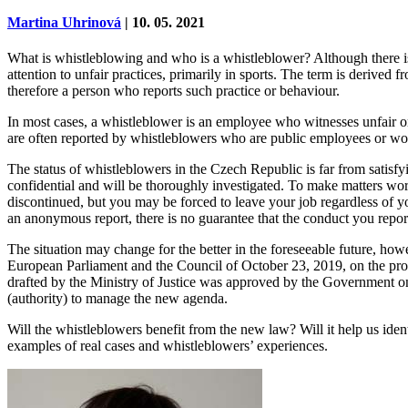
Martina Uhrinová
| 10. 05. 2021
What is whistleblowing and who is a whistleblower? Although there is 
attention to unfair practices, primarily in sports. The term is derive
therefore a person who reports such practice or behaviour.
In most cases, a whistleblower is an employee who witnesses unfair or i
are often reported by whistleblowers who are public employees or wor
The status of whistleblowers in the Czech Republic is far from satisfyi
confidential and will be thoroughly investigated. To make matters wors
discontinued, but you may be forced to leave your job regardless of yo
an anonymous report, there is no guarantee that the conduct you report
The situation may change for the better in the foreseeable future, 
European Parliament and the Council of October 23, 2019, on the prote
drafted by the Ministry of Justice was approved by the Government on
(authority) to manage the new agenda.
Will the whistleblowers benefit from the new law? Will it help us ide
examples of real cases and whistleblowers’ experiences.