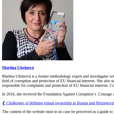
Martina Uhrinová
Martina Uhrinová is a former methodology expert and investigator wit
field of corruption and protection of EU financial interests. She also
responsible for complaints and protection of EU financial interests. Cu
In 2016, she received the Foundation Against Corruption´s Courage
❮
Challenges of defining virtual ownership in Bosnia and Herzegovi
The content of the website must in no case be perceived as a guide t