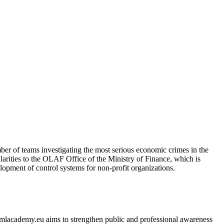
er of teams investigating the most serious economic crimes in the
ularities to the OLAF Office of the Ministry of Finance, which is
elopment of control systems for non-profit organizations.
 amlacademy.eu aims to strengthen public and professional awareness