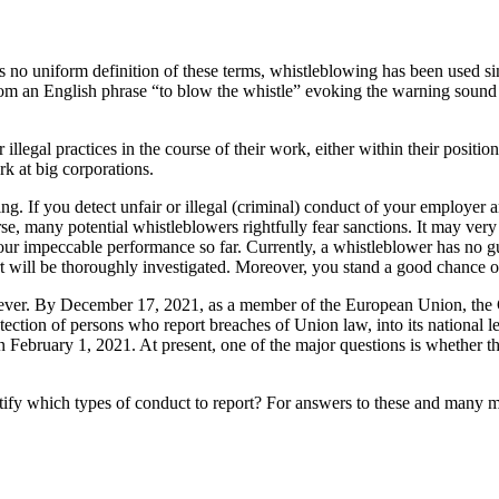
no uniform definition of these terms, whistleblowing has been used sin
d from an English phrase “to blow the whistle” evoking the warning sound 
llegal practices in the course of their work, either within their positio
k at big corporations.
ng. If you detect unfair or illegal (criminal) conduct of your employer a
e, many potential whistleblowers rightfully fear sanctions. It may very 
ur impeccable performance so far. Currently, a whistleblower has no gua
 will be thoroughly investigated. Moreover, you stand a good chance of 
however. By December 17, 2021, as a member of the European Union, th
ction of persons who report breaches of Union law, into its national leg
 February 1, 2021. At present, one of the major questions is whether 
ntify which types of conduct to report? For answers to these and many mo