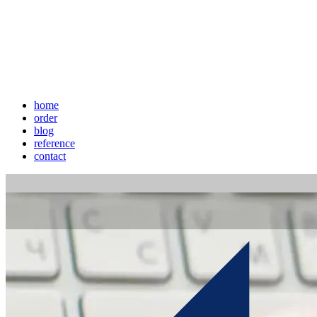
home
order
blog
reference
contact