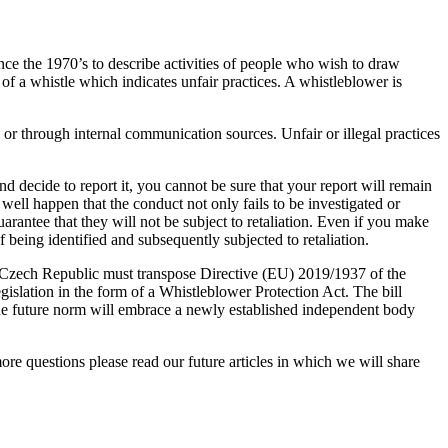
ce the 1970’s to describe activities of people who wish to draw
of a whistle which indicates unfair practices. A whistleblower is
n or through internal communication sources. Unfair or illegal practices
nd decide to report it, you cannot be sure that your report will remain
well happen that the conduct not only fails to be investigated or
rantee that they will not be subject to retaliation. Even if you make
being identified and subsequently subjected to retaliation.
e Czech Republic must transpose Directive (EU) 2019/1937 of the
islation in the form of a Whistleblower Protection Act. The bill
the future norm will embrace a newly established independent body
re questions please read our future articles in which we will share