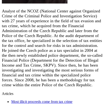
Analyst of the NCOZ (National Center against Organized
Crime of the Criminal Police and Investigation Service)
with 27 years of experience in the field of tax evasion and
tax crime, which he acquired from the Financial
Administration of the Czech Republic and later from the
Police of the Czech Republic. At the audit department of
the tax office, he specialized in the selection of tax entities
for the control and search for risks in tax administration.
He joined the Czech police as a tax specialist in 2004 at
the then newly established police department, the so-called
Financial Police (Department for the Detection of Illegal
Income and Tax Crime, SKPV). Since then, he has been
investigating and investigating the most serious forms of
financial and tax crime within the specialized police
forces. Since 2008, he has been a methodology for tax
crime within the entire Police of the Czech Republic.
Articles
Most illicit proceeds come from tax crime