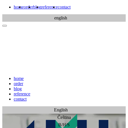
home
order
blog
reference
contact
english
home
order
blog
reference
contact
English
Čeština
B/H/S