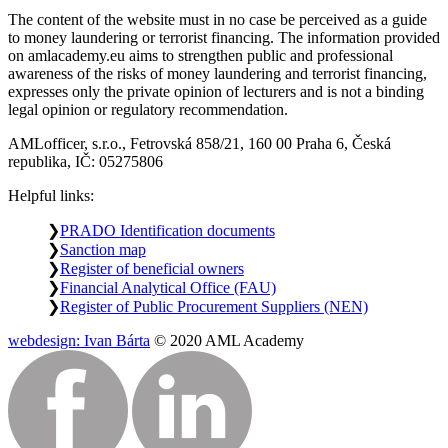
The content of the website must in no case be perceived as a guide
to money laundering or terrorist financing. The information provided
on amlacademy.eu aims to strengthen public and professional
awareness of the risks of money laundering and terrorist financing,
expresses only the private opinion of lecturers and is not a binding
legal opinion or regulatory recommendation.
AMLofficer, s.r.o., Fetrovská 858/21, 160 00 Praha 6, Česká
republika, IČ: 05275806
Helpful links:
PRADO Identification documents
Sanction map
Register of beneficial owners
Financial Analytical Office (FAU)
Register of Public Procurement Suppliers (NEN)
webdesign: Ivan Bárta
© 2020 AML Academy