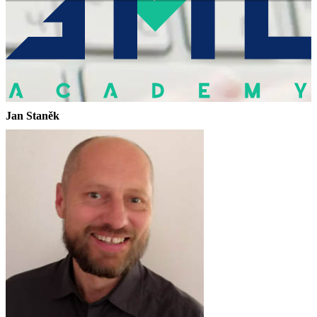
Jan Staněk