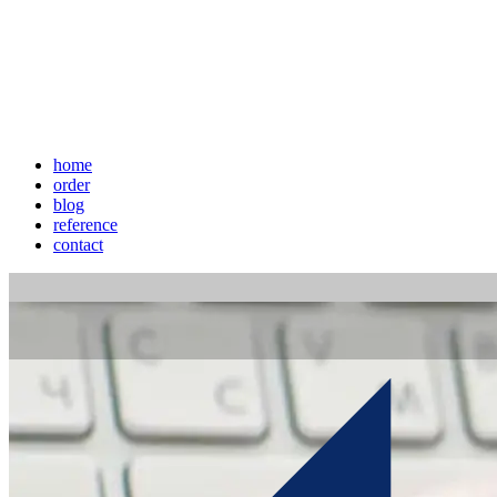
home
order
blog
reference
contact