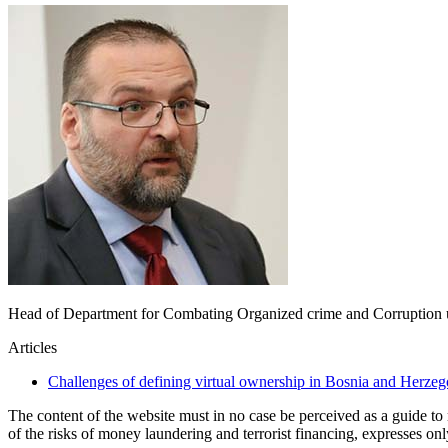
Head of Department for Combating Organized crime and Corruption
Articles
Challenges of defining virtual ownership in Bosnia and Herze
The content of the website must in no case be perceived as a guide t
of the risks of money laundering and terrorist financing, expresses on