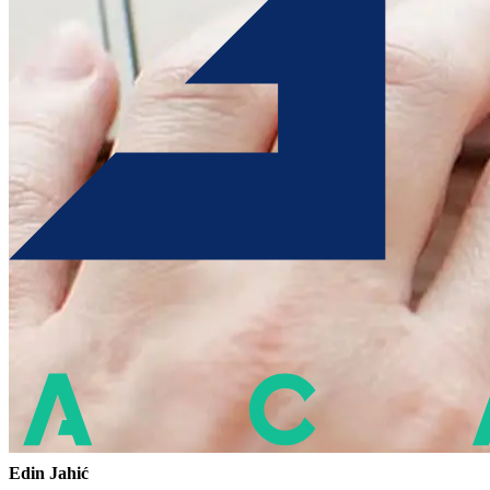
Edin Jahić