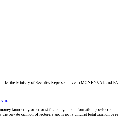
 under the Ministry of Security. Representative in MONEYVAL and F
govina
o money laundering or terrorist financing. The information provided on
ly the private opinion of lecturers and is not a binding legal opinion or