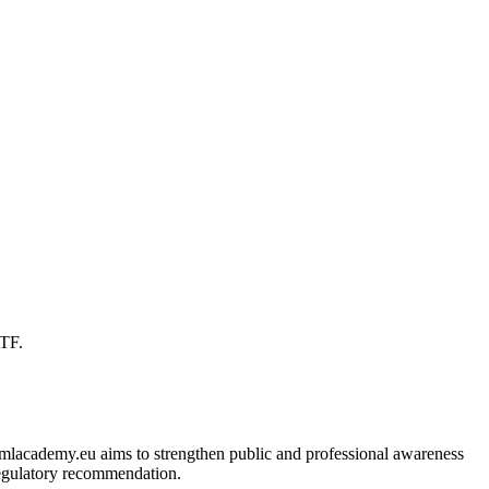
ATF.
 amlacademy.eu aims to strengthen public and professional awareness
 regulatory recommendation.