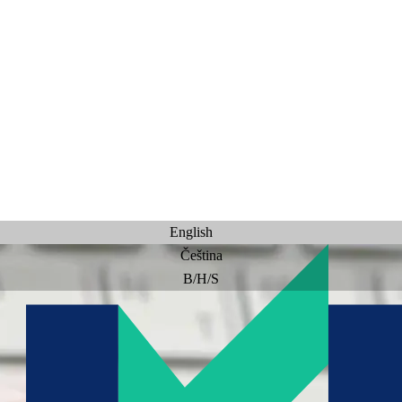
English
Čeština
B/H/S