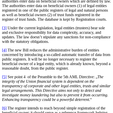
authorities enter data on beneficial owners which are defined by law.
The authorities enter data on beneficial owners (1) of legal entities
registered in one of the public registers of legal and natural persons
as well as beneficial owners (2) of trust funds registered in the
register of trust funds. The database is kept by Registration courts.
[3]
Under the current legislation, legal entities (trustees) bear sole
and exclusive responsibility for data complexity, accuracy, and
updates. The law doesn’t stipulate any sanctions for non-compliance
with the statutory obligations.
[4]
The new Bill reduces the administrative burden of entities
concerned by introducing a so-called automatic transfer of data from
public registers. It will be no longer necessary to register the
beneficial owner of a legal entity, which is already known, beyond a
reasonable doubt, from the public register.
[5]
See point 4 of the Preamble to the 5th AML Directive: „
The
integrity of the Union financial system is dependent on the
transparency of corporate and other legal entities, trusts and similar
legal arrangements. This Directive aims not only to detect and
investigate money laundering but also to prevent it from occurring.
Enhancing transparency could be a powerful deterrent
.“
[6]
The register intends to reach beyond simple registration of the
beneficial owner; it should serve as a reference framework helping