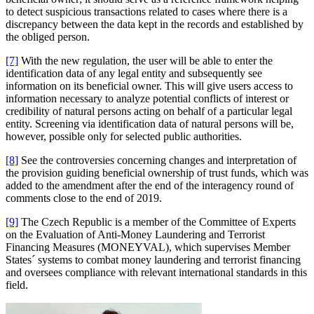
to detect suspicious transactions related to cases where there is a
discrepancy between the data kept in the records and established by
the obliged person.
[7]
With the new regulation, the user will be able to enter the
identification data of any legal entity and subsequently see
information on its beneficial owner. This will give users access to
information necessary to analyze potential conflicts of interest or
credibility of natural persons acting on behalf of a particular legal
entity. Screening via identification data of natural persons will be,
however, possible only for selected public authorities.
[8]
See the controversies concerning changes and interpretation of
the provision guiding beneficial ownership of trust funds, which was
added to the amendment after the end of the interagency round of
comments close to the end of 2019.
[9]
The Czech Republic is a member of the Committee of Experts
on the Evaluation of Anti-Money Laundering and Terrorist
Financing Measures (MONEYVAL), which supervises Member
States´ systems to combat money laundering and terrorist financing
and oversees compliance with relevant international standards in this
field.