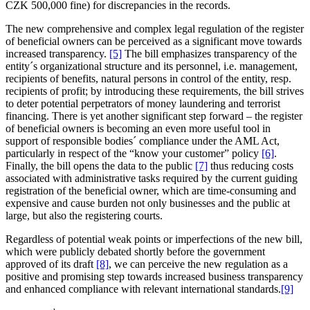
CZK 500,000 fine) for discrepancies in the records.
The new comprehensive and complex legal regulation of the register
of beneficial owners can be perceived as a significant move towards
increased transparency.
[5]
The bill emphasizes transparency of the
entity´s organizational structure and its personnel, i.e. management,
recipients of benefits, natural persons in control of the entity, resp.
recipients of profit; by introducing these requirements, the bill strives
to deter potential perpetrators of money laundering and terrorist
financing. There is yet another significant step forward – the register
of beneficial owners is becoming an even more useful tool in
support of responsible bodies´ compliance under the AML Act,
particularly in respect of the “know your customer” policy
[6]
.
Finally, the bill opens the data to the public
[7]
thus reducing costs
associated with administrative tasks required by the current guiding
registration of the beneficial owner, which are time-consuming and
expensive and cause burden not only businesses and the public at
large, but also the registering courts.
Regardless of potential weak points or imperfections of the new bill,
which were publicly debated shortly before the government
approved of its draft
[8]
, we can perceive the new regulation as a
positive and promising step towards increased business transparency
and enhanced compliance with relevant international standards.
[9]