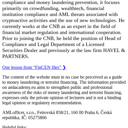
compliance and money laundering prevention, it focuses
primarily on crowdfunding, wealthtech, financial
institution compliance and AML threats associated with
cryptoactive activities and the use of new technologies. He
currently works at the CNB as an expert in the field of
financial market regulation and international cooperation.
Prior to joining the CNB, he held the position of Head of
Compliance and Legal Department of a Licensed
Securities Dealer and previously at the law firm HAVEL &
PARTNERS.
One lesson from “FinCEN files”
❯
The content of the website must in no case be perceived as a guide
to money laundering or terrorist financing. The information provided
on amlacademy.eu aims to strengthen public and professional
awareness of the risks of money laundering and terrorist financing,
expresses only the private opinion of lecturers and is not a binding
legal opinion or regulatory recommendation.
AMLofficer, s.r.o., Fetrovská 858/21, 160 00 Praha 6, Česká
republika, IČ: 05275806
Helpful links: