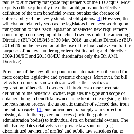
failure to sufficiently transpose requirements of the EU acquis. Most
experts criticize primarily the rather ambiguous and ineffective
definition of the term beneficial owner, but also the absence of
enforceability of the newly stipulated obligations.
[3]
However, this
will change relatively soon as the legislators have been working on a
transposition to the Czech legislation of selected new requirements
concerning recordkeeping of beneficial owners under the amending
Directive (EU) 2018/843 of 30 May 2018, amending Directive (EU)
2015/849 on the prevention of the use of the financial system for the
purposes of money laundering or terrorist financing and Directives
2009/138/EC and 2013/36/EU (hereinafter only the 5th AML
Directive).
Provisions of the new bill respond more adequately to the need for
more complex legislative and systemic changes. Moreover, the bill
reflects on numerous new rules as well as the specifics of
registration of beneficial owners. It introduces a more accurate
definition of the beneficial owner, regulates the type and scope of
data pertaining to beneficial owners to be kept in the register, guides
the registration process, the automatic transfer of selected data from
the public register
[4]
, and amendment or supply of incorrect or
missing data in the register and access (including public
administration bodies) to individual data on beneficial owners. The
bill also regulates relatively strict private law sanctions (e.g.
discontinued payment of profits) and public law sanctions (up to