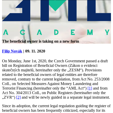
The beneficial owner is taking on a new form
Filip Novák
| 09. 11. 2020
On Monday, June 1st, 2020, the Czech Government passed a draft
bill on Registration of Beneficial Owners (Zákon o evidenci
skutečných majitelů, hereinafter only the „ZESM“). Provisions
related to the beneficial owners of legal entities are therefore
removed, contrary to the current legislation, from Act No. 253/2008
Coll., on Selected Measures Against Money Laundering and
Terrorist Financing (hereinafter only the “AML Act“)
[1]
and from
Act No. 304/2013 Coll., on Public Registers (hereinafter only the
„ZVR“)
[2]
and will be newly guided in a separate legal instrument.
Since its adoption, the current legal regulation guiding the register of
beneficial owners has been frequently criticized, especially for its