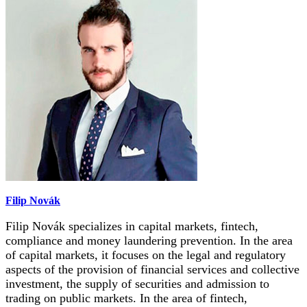
Filip Novák
Filip Novák specializes in capital markets, fintech,
compliance and money laundering prevention. In the area
of capital markets, it focuses on the legal and regulatory
aspects of the provision of financial services and collective
investment, the supply of securities and admission to
trading on public markets. In the area of fintech,