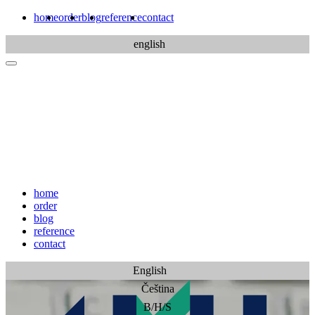
home
order
blog
reference
contact
english
home
order
blog
reference
contact
English
Čeština
B/H/S