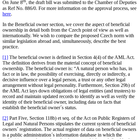
th
On June 8
, the draft bill was submitted to the Chamber of Deputies
as Ref No. 886/0. For more information on the approval process, see
here
.
In the Beneficial owner section, we cover the aspect of beneficial
ownership in detail both from the Czech point of view as well as
internationally. We wish to compare the proposed Czech norm with
similar legislation abroad and, simultaneously, describe the best
practice.
[1]
The beneficial owner is defined in Section 4(4) of the AML Act.
The definition derives from the material concept of beneficial
ownership. The beneficial owner is: “A natural person who has, in
fact or in law, the possibility of exercising, directly or indirectly, a
decisive influence over a legal person, a trust or any other legal
arrangement without legal personality. Furthermore, Section 29b) of
the AML Act lays down obligations of legal entities (and trustees) to
record and maintain updated records to identify as well as verify the
identity of their beneficial owner, including data on facts that
establish the beneficial owner´s status.
[2]
Part Five, Section 118b) et seq. of the Act on Public Registers of
Legal and Natural Persons stipulates the current system of beneficial
owners´ registration. The actual register of data on beneficial owners
is a public administration´s information database in which the