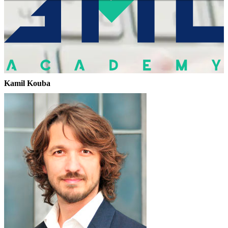
Kamil Kouba