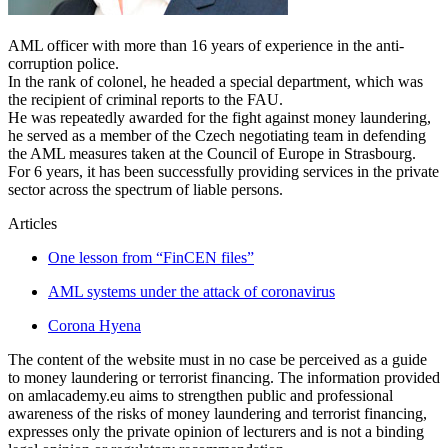
AML officer with more than 16 years of experience in the anti-
corruption police.
In the rank of colonel, he headed a special department, which was
the recipient of criminal reports to the FAU.
He was repeatedly awarded for the fight against money laundering,
he served as a member of the Czech negotiating team in defending
the AML measures taken at the Council of Europe in Strasbourg.
For 6 years, it has been successfully providing services in the private
sector across the spectrum of liable persons.
Articles
One lesson from “FinCEN files”
AML systems under the attack of coronavirus
Corona Hyena
The content of the website must in no case be perceived as a guide
to money laundering or terrorist financing. The information provided
on amlacademy.eu aims to strengthen public and professional
awareness of the risks of money laundering and terrorist financing,
expresses only the private opinion of lecturers and is not a binding