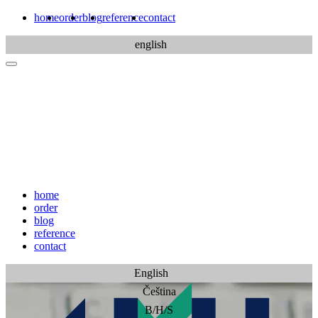
home
order
blog
reference
contact
english
home
order
blog
reference
contact
English
Čeština
B/H/S