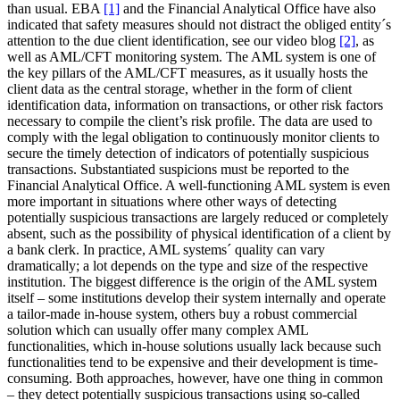
than usual. EBA
[1]
and the Financial Analytical Office have also
indicated that safety measures should not distract the obliged entity´s
attention to the due client identification, see our video blog
[2]
, as
well as AML/CFT monitoring system. The AML system is one of
the key pillars of the AML/CFT measures, as it usually hosts the
client data as the central storage, whether in the form of client
identification data, information on transactions, or other risk factors
necessary to compile the client’s risk profile. The data are used to
comply with the legal obligation to continuously monitor clients to
secure the timely detection of indicators of potentially suspicious
transactions. Substantiated suspicions must be reported to the
Financial Analytical Office. A well-functioning AML system is even
more important in situations where other ways of detecting
potentially suspicious transactions are largely reduced or completely
absent, such as the possibility of physical identification of a client by
a bank clerk. In practice, AML systems´ quality can vary
dramatically; a lot depends on the type and size of the respective
institution. The biggest difference is the origin of the AML system
itself – some institutions develop their system internally and operate
a tailor-made in-house system, others buy a robust commercial
solution which can usually offer many complex AML
functionalities, which in-house solutions usually lack because such
functionalities tend to be expensive and their development is time-
consuming. Both approaches, however, have one thing in common
– they detect potentially suspicious transactions using so-called