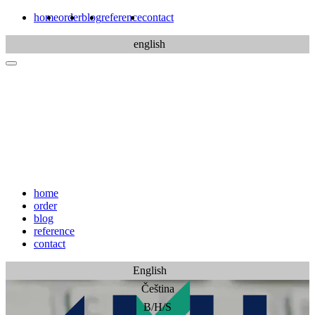
home
order
blog
reference
contact
english
home
order
blog
reference
contact
English
Čeština
B/H/S