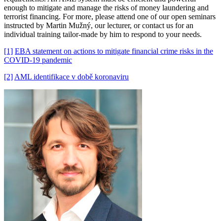
enough to mitigate and manage the risks of money laundering and
terrorist financing. For more, please attend one of our open seminars
instructed by Martin Mužný, our lecturer, or contact us for an
individual training tailor-made by him to respond to your needs.
[1]
EBA statement on actions to mitigate financial crime risks in the
COVID-19 pandemic
[2]
AML identifikace v době koronaviru