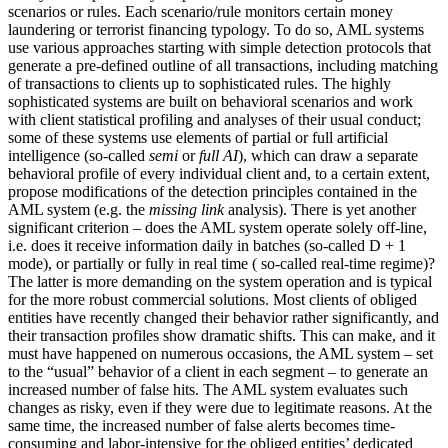
scenarios or rules. Each scenario/rule monitors certain money
laundering or terrorist financing typology. To do so, AML systems
use various approaches starting with simple detection protocols that
generate a pre-defined outline of all transactions, including matching
of transactions to clients up to sophisticated rules. The highly
sophisticated systems are built on behavioral scenarios and work
with client statistical profiling and analyses of their usual conduct;
some of these systems use elements of partial or full artificial
intelligence (so-called
semi
or
full AI
), which can draw a separate
behavioral profile of every individual client and, to a certain extent,
propose modifications of the detection principles contained in the
AML system (e.g. the
missing link
analysis). There is yet another
significant criterion – does the AML system operate solely off-line,
i.e. does it receive information daily in batches (so-called D + 1
mode), or partially or fully in real time ( so-called real-time regime)?
The latter is more demanding on the system operation and is typical
for the more robust commercial solutions. Most clients of obliged
entities have recently changed their behavior rather significantly, and
their transaction profiles show dramatic shifts. This can make, and it
must have happened on numerous occasions, the AML system – set
to the “usual” behavior of a client in each segment – to generate an
increased number of false hits. The AML system evaluates such
changes as risky, even if they were due to legitimate reasons. At the
same time, the increased number of false alerts becomes time-
consuming and labor-intensive for the obliged entities’ dedicated