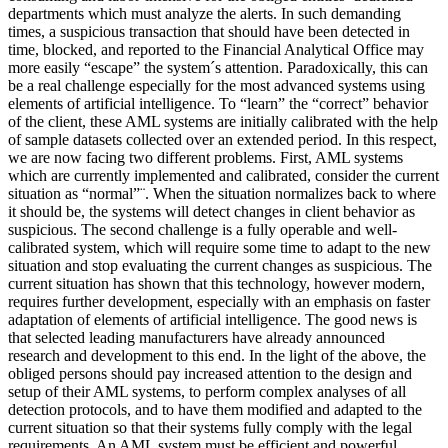
departments which must analyze the alerts. In such demanding
times, a suspicious transaction that should have been detected in
time, blocked, and reported to the Financial Analytical Office may
more easily “escape” the system´s attention. Paradoxically, this can
be a real challenge especially for the most advanced systems using
elements of artificial intelligence. To “learn” the “correct” behavior
of the client, these AML systems are initially calibrated with the help
of sample datasets collected over an extended period. In this respect,
we are now facing two different problems. First, AML systems
which are currently implemented and calibrated, consider the current
situation as “normal”¨. When the situation normalizes back to where
it should be, the systems will detect changes in client behavior as
suspicious. The second challenge is a fully operable and well-
calibrated system, which will require some time to adapt to the new
situation and stop evaluating the current changes as suspicious. The
current situation has shown that this technology, however modern,
requires further development, especially with an emphasis on faster
adaptation of elements of artificial intelligence. The good news is
that selected leading manufacturers have already announced
research and development to this end. In the light of the above, the
obliged persons should pay increased attention to the design and
setup of their AML systems, to perform complex analyses of all
detection protocols, and to have them modified and adapted to the
current situation so that their systems fully comply with the legal
requirements. An AML system must be efficient and powerful