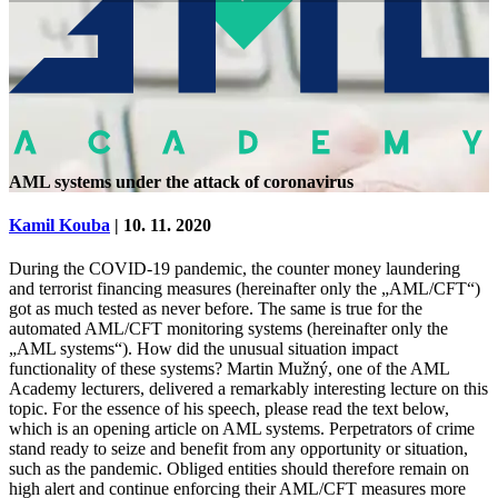
AML systems under the attack of coronavirus
Kamil Kouba
| 10. 11. 2020
During the COVID-19 pandemic, the counter money laundering
and terrorist financing measures (hereinafter only the „AML/CFT“)
got as much tested as never before. The same is true for the
automated AML/CFT monitoring systems (hereinafter only the
„AML systems“). How did the unusual situation impact
functionality of these systems? Martin Mužný, one of the AML
Academy lecturers, delivered a remarkably interesting lecture on this
topic. For the essence of his speech, please read the text below,
which is an opening article on AML systems. Perpetrators of crime
stand ready to seize and benefit from any opportunity or situation,
such as the pandemic. Obliged entities should therefore remain on
high alert and continue enforcing their AML/CFT measures more