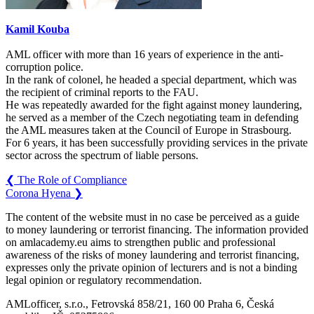
Kamil Kouba
AML officer with more than 16 years of experience in the anti-
corruption police.
In the rank of colonel, he headed a special department, which was
the recipient of criminal reports to the FAU.
He was repeatedly awarded for the fight against money laundering,
he served as a member of the Czech negotiating team in defending
the AML measures taken at the Council of Europe in Strasbourg.
For 6 years, it has been successfully providing services in the private
sector across the spectrum of liable persons.
❮
The Role of Compliance
Corona Hyena
❯
The content of the website must in no case be perceived as a guide
to money laundering or terrorist financing. The information provided
on amlacademy.eu aims to strengthen public and professional
awareness of the risks of money laundering and terrorist financing,
expresses only the private opinion of lecturers and is not a binding
legal opinion or regulatory recommendation.
AMLofficer, s.r.o., Fetrovská 858/21, 160 00 Praha 6, Česká