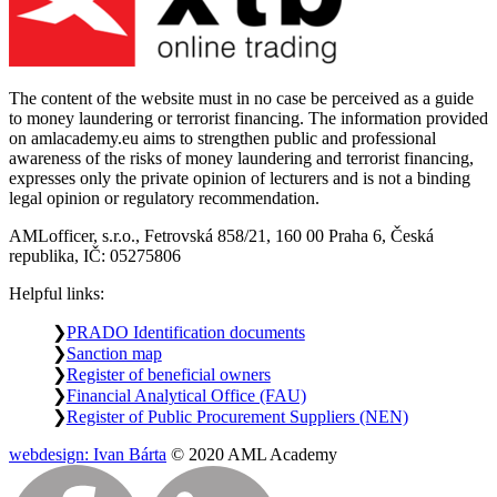
The content of the website must in no case be perceived as a guide
to money laundering or terrorist financing. The information provided
on amlacademy.eu aims to strengthen public and professional
awareness of the risks of money laundering and terrorist financing,
expresses only the private opinion of lecturers and is not a binding
legal opinion or regulatory recommendation.
AMLofficer, s.r.o., Fetrovská 858/21, 160 00 Praha 6, Česká
republika, IČ: 05275806
Helpful links:
PRADO Identification documents
Sanction map
Register of beneficial owners
Financial Analytical Office (FAU)
Register of Public Procurement Suppliers (NEN)
webdesign: Ivan Bárta
© 2020 AML Academy