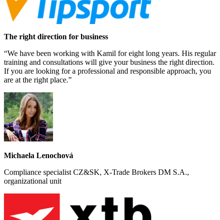
The right direction for business
“We have been working with Kamil for eight long years. His regular
training and consultations will give your business the right direction.
If you are looking for a professional and responsible approach, you
are at the right place.”
Michaela Lenochová
Compliance specialist CZ&SK, X-Trade Brokers DM S.A.,
organizational unit