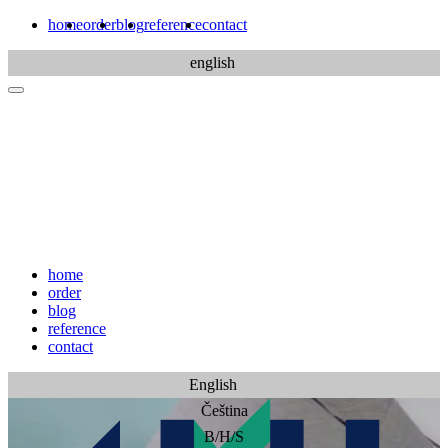
home
order
blog
reference
contact
english
home
order
blog
reference
contact
English
Čeština
B/H/S