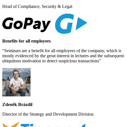
Head of Compliance, Security & Legal
Benefits for all employees
“Seminars are a benefit for all employees of the company, which is
mostly evidenced by the great interest in lectures and the subsequent
ubiquitous motivation to detect suspicious transactions”
Zdeněk Brázdil
Director of the Strategy and Development Division