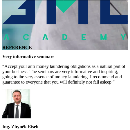
REFERENCE
Very informative seminars
“Accept your anti-money laundering obligations as a natural part of
your business. The seminars are very informative and inspiring,
going to the very essence of money laundering. I recommend and
guarantee to everyone that you will definitely not fall asleep.”
Ing. Zbyněk Eiselt