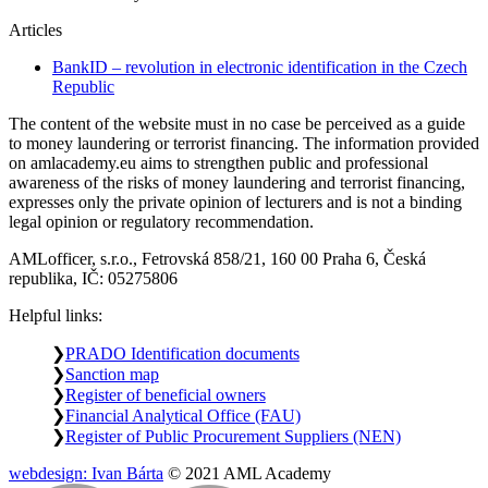
Articles
BankID – revolution in electronic identification in the Czech
Republic
The content of the website must in no case be perceived as a guide
to money laundering or terrorist financing. The information provided
on amlacademy.eu aims to strengthen public and professional
awareness of the risks of money laundering and terrorist financing,
expresses only the private opinion of lecturers and is not a binding
legal opinion or regulatory recommendation.
AMLofficer, s.r.o., Fetrovská 858/21, 160 00 Praha 6, Česká
republika, IČ: 05275806
Helpful links:
PRADO Identification documents
Sanction map
Register of beneficial owners
Financial Analytical Office (FAU)
Register of Public Procurement Suppliers (NEN)
webdesign: Ivan Bárta
© 2021 AML Academy