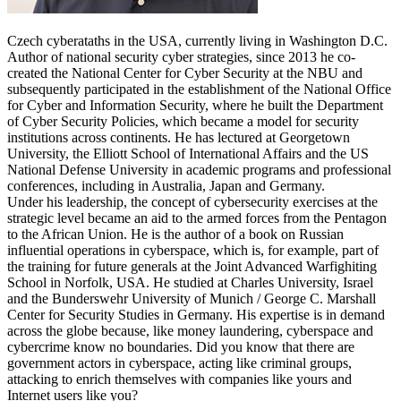
Czech cyberataths in the USA, currently living in Washington D.C.
Author of national security cyber strategies, since 2013 he co-
created the National Center for Cyber ​​Security at the NBU and
subsequently participated in the establishment of the National Office
for Cyber ​​and Information Security, where he built the Department
of Cyber ​​Security Policies, which became a model for security
institutions across continents. He has lectured at Georgetown
University, the Elliott School of International Affairs and the US
National Defense University in academic programs and professional
conferences, including in Australia, Japan and Germany.
Under his leadership, the concept of cybersecurity exercises at the
strategic level became an aid to the armed forces from the Pentagon
to the African Union. He is the author of a book on Russian
influential operations in cyberspace, which is, for example, part of
the training for future generals at the Joint Advanced Warfighiting
School in Norfolk, USA. He studied at Charles University, Israel
and the Bunderswehr University of Munich / George C. Marshall
Center for Security Studies in Germany. His expertise is in demand
across the globe because, like money laundering, cyberspace and
cybercrime know no boundaries. Did you know that there are
government actors in cyberspace, acting like criminal groups,
attacking to enrich themselves with companies like yours and
Internet users like you?