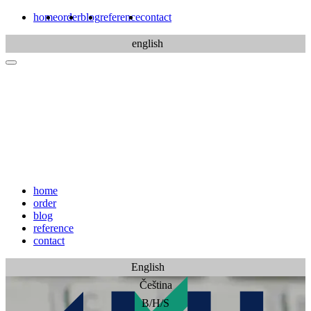
home
order
blog
reference
contact
english
home
order
blog
reference
contact
English
Čeština
B/H/S