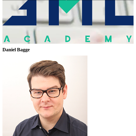
Daniel Bagge